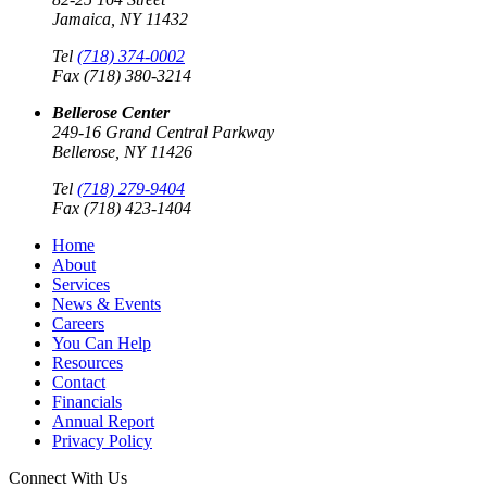
Jamaica, NY 11432
Tel
(718) 374-0002
Fax (718) 380-3214
Bellerose Center
249-16 Grand Central Parkway
Bellerose, NY 11426
Tel
(718) 279-9404
Fax (718) 423-1404
Home
About
Services
News & Events
Careers
You Can Help
Resources
Contact
Financials
Annual Report
Privacy Policy
Connect With Us