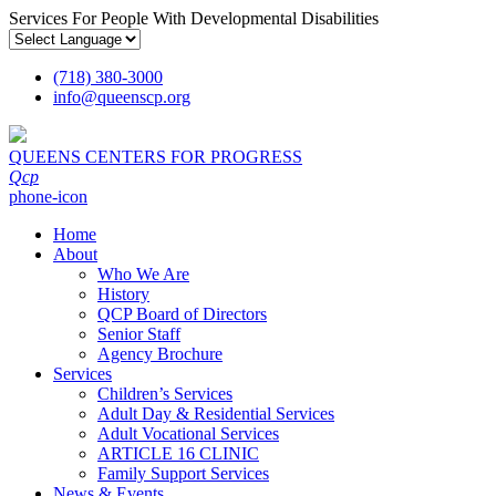
Services For People With Developmental Disabilities
(718) 380-3000
info
@
queenscp.org
QUEENS CENTERS FOR PROGRESS
Qcp
phone-icon
Home
About
Who We Are
History
QCP Board of Directors
Senior Staff
Agency Brochure
Services
Children’s Services
Adult Day & Residential Services
Adult Vocational Services
ARTICLE 16 CLINIC
Family Support Services
News & Events