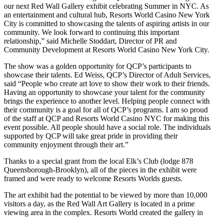
our next Red Wall Gallery exhibit celebrating Summer in NYC. As
an entertainment and cultural hub, Resorts World Casino New York
City is committed to showcasing the talents of aspiring artists in our
community. We look forward to continuing this important
relationship,” said Michelle Stoddart, Director of PR and
Community Development at Resorts World Casino New York City.
The show was a golden opportunity for QCP’s participants to
showcase their talents. Ed Weiss, QCP’s Director of Adult Services,
said “People who create art love to show their work to their friends.
Having an opportunity to showcase your talent for the community
brings the experience to another level. Helping people connect with
their community is a goal for all of QCP’s programs. I am so proud
of the staff at QCP and Resorts World Casino NYC for making this
event possible. All people should have a social role. The individuals
supported by QCP will take great pride in providing their
community enjoyment through their art.”
Thanks to a special grant from the local Elk’s Club (lodge 878
Queensborough-Brooklyn), all of the pieces in the exhibit were
framed and were ready to welcome Resorts Worlds guests.
The art exhibit had the potential to be viewed by more than 10,000
visitors a day, as the Red Wall Art Gallery is located in a prime
viewing area in the complex. Resorts World created the gallery in