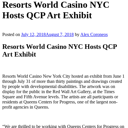
Resorts World Casino NYC
Hosts QCP Art Exhibit
Posted on
July 12, 2018
August 7, 2018
by
Alex Coroneos
Resorts World Casino NYC Hosts QCP
Art Exhibit
Resorts World Casino New York City hosted an exhibit from June 1
through July 31 of more than thirty paintings and drawings created
by people with developmental disabilities. The artwork was on
display for the public in the Red Wall Art Gallery, at the Times
Square and Fifth Avenue levels. The artists are all participants or
residents at Queens Centers for Progress, one of the largest non-
profit agencies in Queens.
“We are thrilled to be working with Queens Centers for Progress on