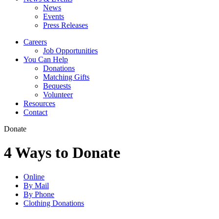
News
Events
Press Releases
Careers
Job Opportunities
You Can Help
Donations
Matching Gifts
Bequests
Volunteer
Resources
Contact
Donate
4 Ways to Donate
Online
By Mail
By Phone
Clothing Donations