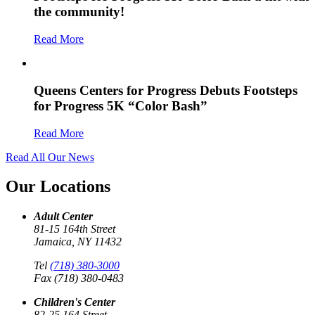
the community!
Read More
Queens Centers for Progress Debuts Footsteps
for Progress 5K “Color Bash”
Read More
Read All Our News
Our Locations
Adult Center
81-15 164th Street
Jamaica, NY 11432
Tel
(718) 380-3000
Fax (718) 380-0483
Children's Center
82-25 164 Street