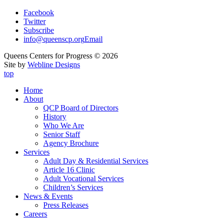
Facebook
Twitter
Subscribe
info@queenscp.org
Email
Queens Centers for Progress © 2026
Site by
Webline Designs
top
Home
About
QCP Board of Directors
History
Who We Are
Senior Staff
Agency Brochure
Services
Adult Day & Residential Services
Article 16 Clinic
Adult Vocational Services
Children’s Services
News & Events
Press Releases
Careers