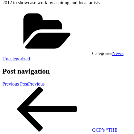
2012 to showcase work by aspiring and local artists.
Categories
News
,
Uncategorized
Post navigation
Previous Post
Previous
QCP’s “THE