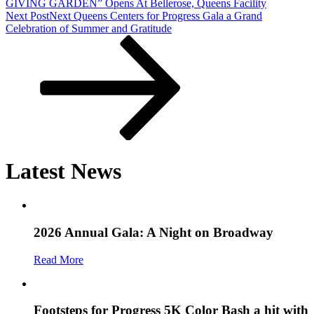
GIVING GARDEN” Opens At Bellerose, Queens Facility
Next Post
Next
Queens Centers for Progress Gala a Grand
Celebration of Summer and Gratitude
Latest News
2026 Annual Gala: A Night on Broadway
Read More
Footsteps for Progress 5K Color Bash a hit with