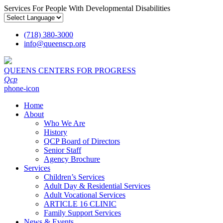
Services For People With Developmental Disabilities
(718) 380-3000
info
@
queenscp.org
QUEENS CENTERS FOR PROGRESS
Qcp
phone-icon
Home
About
Who We Are
History
QCP Board of Directors
Senior Staff
Agency Brochure
Services
Children’s Services
Adult Day & Residential Services
Adult Vocational Services
ARTICLE 16 CLINIC
Family Support Services
News & Events