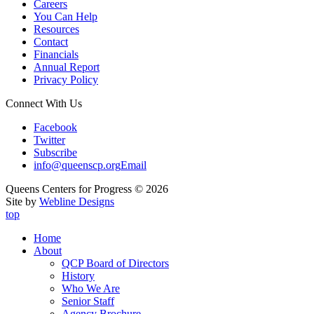
Careers
You Can Help
Resources
Contact
Financials
Annual Report
Privacy Policy
Connect With Us
Facebook
Twitter
Subscribe
info@queenscp.org
Email
Queens Centers for Progress © 2026
Site by
Webline Designs
top
Home
About
QCP Board of Directors
History
Who We Are
Senior Staff
Agency Brochure