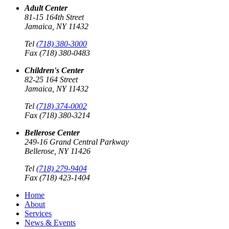
Adult Center
81-15 164th Street
Jamaica, NY 11432
Tel
(718) 380-3000
Fax (718) 380-0483
Children's Center
82-25 164 Street
Jamaica, NY 11432
Tel
(718) 374-0002
Fax (718) 380-3214
Bellerose Center
249-16 Grand Central Parkway
Bellerose, NY 11426
Tel
(718) 279-9404
Fax (718) 423-1404
Home
About
Services
News & Events