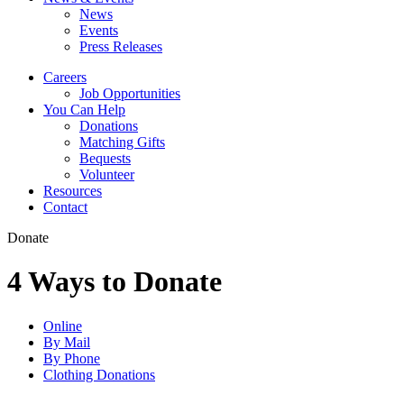
News
Events
Press Releases
Careers
Job Opportunities
You Can Help
Donations
Matching Gifts
Bequests
Volunteer
Resources
Contact
Donate
4 Ways to Donate
Online
By Mail
By Phone
Clothing Donations