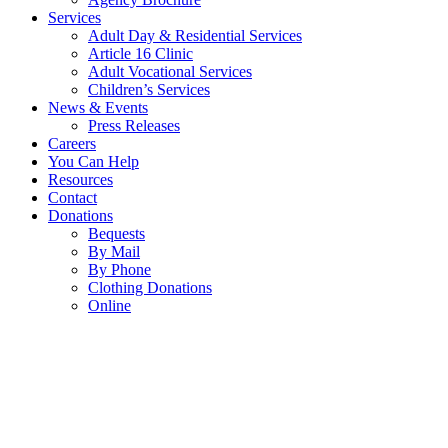
Services
Adult Day & Residential Services
Article 16 Clinic
Adult Vocational Services
Children’s Services
News & Events
Press Releases
Careers
You Can Help
Resources
Contact
Donations
Bequests
By Mail
By Phone
Clothing Donations
Online