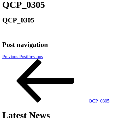
QCP_0305
QCP_0305
Post navigation
Previous Post
Previous
QCP_0305
Latest News