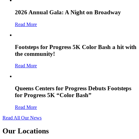
2026 Annual Gala: A Night on Broadway
Read More
Footsteps for Progress 5K Color Bash a hit with
the community!
Read More
Queens Centers for Progress Debuts Footsteps
for Progress 5K “Color Bash”
Read More
Read All Our News
Our Locations