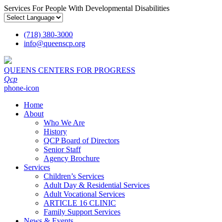
Services For People With Developmental Disabilities
(718) 380-3000
info
@
queenscp.org
QUEENS CENTERS FOR PROGRESS
Qcp
phone-icon
Home
About
Who We Are
History
QCP Board of Directors
Senior Staff
Agency Brochure
Services
Children’s Services
Adult Day & Residential Services
Adult Vocational Services
ARTICLE 16 CLINIC
Family Support Services
News & Events