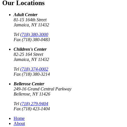
Our Locations
Adult Center
81-15 164th Street
Jamaica, NY 11432
Tel
(718) 380-3000
Fax (718) 380-0483
Children's Center
82-25 164 Street
Jamaica, NY 11432
Tel
(718) 374-0002
Fax (718) 380-3214
Bellerose Center
249-16 Grand Central Parkway
Bellerose, NY 11426
Tel
(718) 279-9404
Fax (718) 423-1404
Home
About