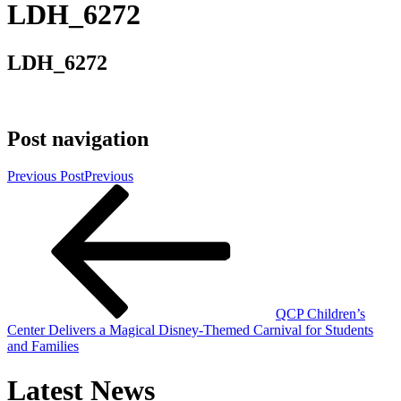
LDH_6272
LDH_6272
Post navigation
Previous Post
Previous
QCP Children’s
Center Delivers a Magical Disney-Themed Carnival for Students
and Families
Latest News