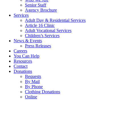
Senior Staff
Agency Brochure
Services
Adult Day & Residential Services
Article 16 Clinic
Adult Vocational Services
Children’s Services
News & Events
Press Releases
Careers
You Can Help
Resources
Contact
Donations
Bequests
By Mail
By Phone
Clothing Donations
Online