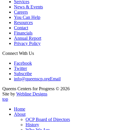
Services
News & Events
Careers
You Can Help
Resources
Contact
Financials
Annual Report
Privacy Policy
Connect With Us
Facebook
Twitter
Subscribe
info@queenscp.org
Email
Queens Centers for Progress © 2026
Site by
Webline Designs
top
Home
About
QCP Board of Directors
History
Who We Are