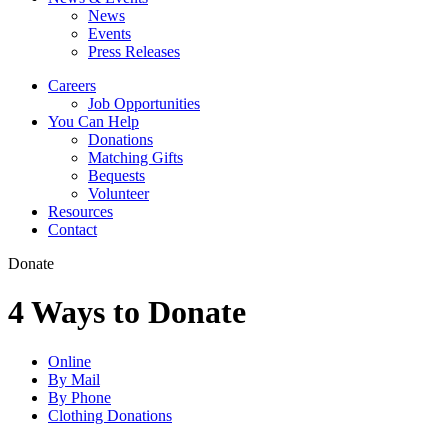
News
Events
Press Releases
Careers
Job Opportunities
You Can Help
Donations
Matching Gifts
Bequests
Volunteer
Resources
Contact
Donate
4 Ways to Donate
Online
By Mail
By Phone
Clothing Donations