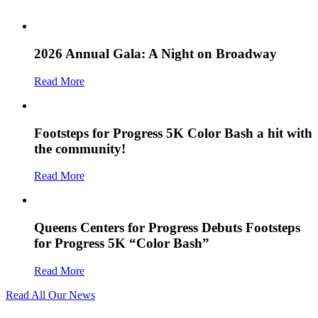
2026 Annual Gala: A Night on Broadway
Read More
Footsteps for Progress 5K Color Bash a hit with
the community!
Read More
Queens Centers for Progress Debuts Footsteps
for Progress 5K “Color Bash”
Read More
Read All Our News