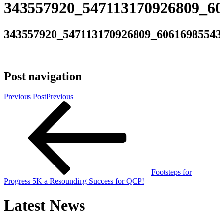
343557920_547113170926809_6
343557920_547113170926809_6061698554
Post navigation
Previous Post
Previous
Footsteps for
Progress 5K a Resounding Success for QCP!
Latest News