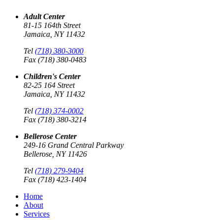
Adult Center
81-15 164th Street
Jamaica, NY 11432
Tel
(718) 380-3000
Fax (718) 380-0483
Children's Center
82-25 164 Street
Jamaica, NY 11432
Tel
(718) 374-0002
Fax (718) 380-3214
Bellerose Center
249-16 Grand Central Parkway
Bellerose, NY 11426
Tel
(718) 279-9404
Fax (718) 423-1404
Home
About
Services