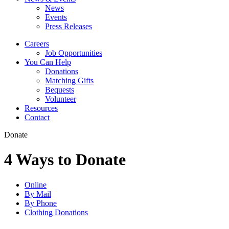
News
Events
Press Releases
Careers
Job Opportunities
You Can Help
Donations
Matching Gifts
Bequests
Volunteer
Resources
Contact
Donate
4 Ways to Donate
Online
By Mail
By Phone
Clothing Donations