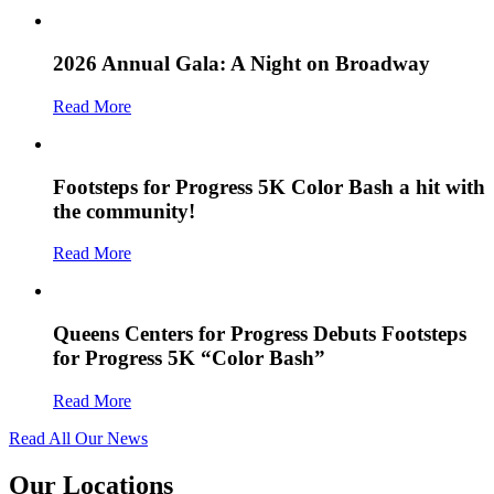
2026 Annual Gala: A Night on Broadway
Read More
Footsteps for Progress 5K Color Bash a hit with
the community!
Read More
Queens Centers for Progress Debuts Footsteps
for Progress 5K “Color Bash”
Read More
Read All Our News
Our Locations