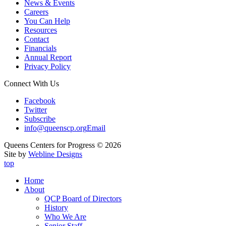
News & Events
Careers
You Can Help
Resources
Contact
Financials
Annual Report
Privacy Policy
Connect With Us
Facebook
Twitter
Subscribe
info@queenscp.org
Email
Queens Centers for Progress © 2026
Site by
Webline Designs
top
Home
About
QCP Board of Directors
History
Who We Are
Senior Staff