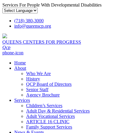
Services For People With Developmental Disabilities
(718) 380-3000
info
@
queenscp.org
QUEENS CENTERS FOR PROGRESS
Qcp
phone-icon
Home
About
Who We Are
History
QCP Board of Directors
Senior Staff
Agency Brochure
Services
Children’s Services
Adult Day & Residential Services
Adult Vocational Services
ARTICLE 16 CLINIC
Family Support Services
News & Events