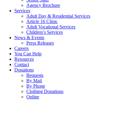
Agency Brochure
Services
Adult Day & Residential Services
Article 16 Clinic
Adult Vocational Services
Children’s Services
News & Events
Press Releases
Careers
You Can Help
Resources
Contact
Donations
Bequests
By Mail
By Phone
Clothing Donations
Online