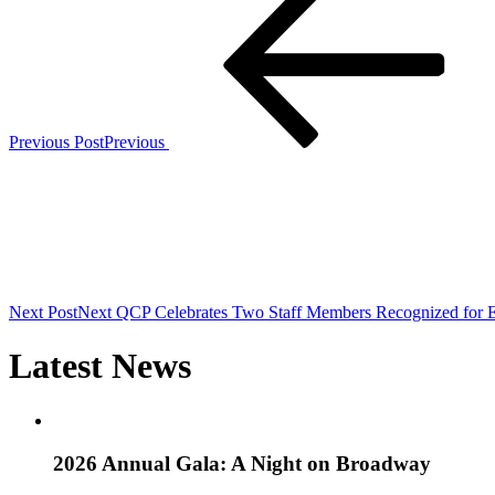
Previous Post
Previous
Next Post
Next
QCP Celebrates Two Staff Members Recognized for E
Latest News
2026 Annual Gala: A Night on Broadway