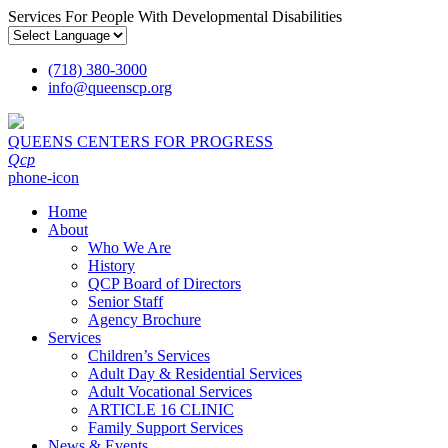
Services For People With Developmental Disabilities
(718) 380-3000
info
@
queenscp.org
QUEENS CENTERS FOR PROGRESS
Qcp
phone-icon
Home
About
Who We Are
History
QCP Board of Directors
Senior Staff
Agency Brochure
Services
Children’s Services
Adult Day & Residential Services
Adult Vocational Services
ARTICLE 16 CLINIC
Family Support Services
News & Events