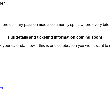
her
y
ere culinary passion meets community spirit, where every bite te
Full details and ticketing information coming soon!
k your calendar now—this is one celebration you won’t want to 
ws