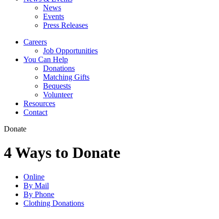
News
Events
Press Releases
Careers
Job Opportunities
You Can Help
Donations
Matching Gifts
Bequests
Volunteer
Resources
Contact
Donate
4 Ways to Donate
Online
By Mail
By Phone
Clothing Donations