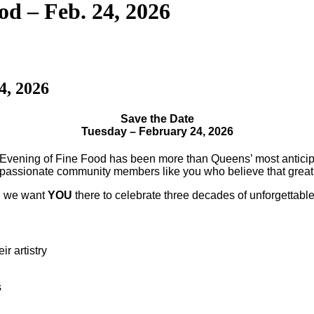
od – Feb. 24, 2026
4, 2026
Save the Date
Tuesday – February 24, 2026
Evening of Fine Food has been more than Queens’ most anticip
d passionate community members like you who believe that great
nd we want
YOU
there to celebrate three decades of unforgettab
r artistry
s