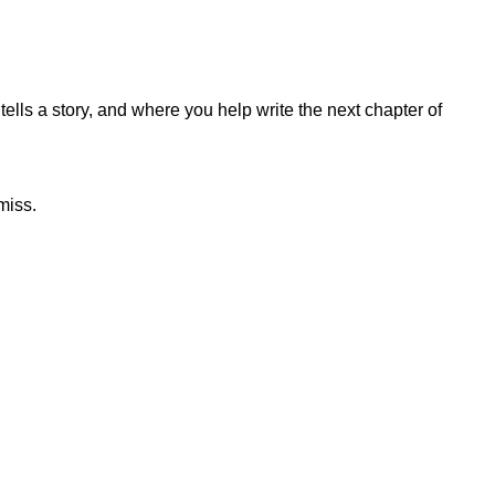
lls a story, and where you help write the next chapter of
miss.