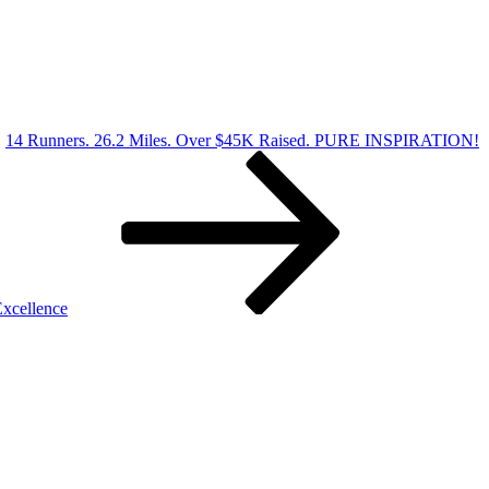
14 Runners. 26.2 Miles. Over $45K Raised. PURE INSPIRATION!
xcellence