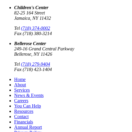
Children's Center
82-25 164 Street
Jamaica, NY 11432
Tel
(718) 374-0002
Fax (718) 380-3214
Bellerose Center
249-16 Grand Central Parkway
Bellerose, NY 11426
Tel
(718) 279-9404
Fax (718) 423-1404
Home
About
Services
News & Events
Careers
You Can Help
Resources
Contact
Financials
Annual Report