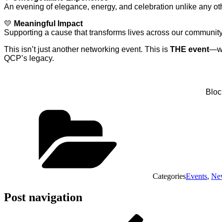
An evening of elegance, energy, and celebration unlike any ot
💛
Meaningful Impact
Supporting a cause that transforms lives across our communit
This isn’t just another networking event. This is
THE event
—wh
QCP’s legacy.
Bloc
Categories
Events
,
Ne
Post navigation