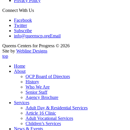
Privacy Policy
Connect With Us
Facebook
Twitter
Subscribe
info@queenscp.org
Email
Queens Centers for Progress © 2026
Site by
Webline Designs
top
Home
About
QCP Board of Directors
History
Who We Are
Senior Staff
Agency Brochure
Services
Adult Day & Residential Services
Article 16 Clinic
Adult Vocational Services
Children’s Services
News & Events