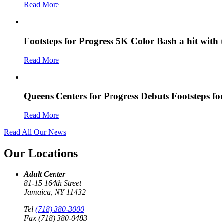
Read More
Footsteps for Progress 5K Color Bash a hit with
Read More
Queens Centers for Progress Debuts Footsteps f
Read More
Read All Our News
Our Locations
Adult Center
81-15 164th Street
Jamaica, NY 11432
Tel
(718) 380-3000
Fax (718) 380-0483