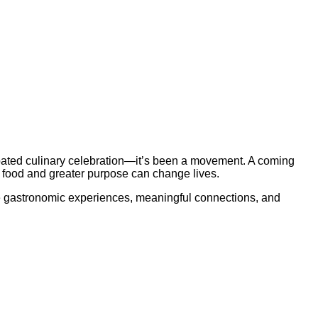
ated culinary celebration—it’s been a movement. A coming
 food and greater purpose can change lives.
le gastronomic experiences, meaningful connections, and