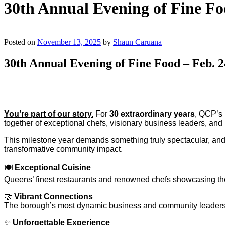
30th Annual Evening of Fine Fo
Posted on
November 13, 2025
by
Shaun Caruana
30th Annual Evening of Fine Food – Feb. 2
You’re part of our story.
For
30 extraordinary years
, QCP’s 
together of exceptional chefs, visionary business leaders, an
This milestone year demands something truly spectacular, a
transformative community impact.
🍽️
Exceptional Cuisine
Queens’ finest restaurants and renowned chefs showcasing thei
🤝
Vibrant Connections
The borough’s most dynamic business and community leader
✨
Unforgettable Experience