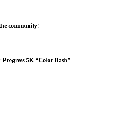
 the community!
or Progress 5K “Color Bash”