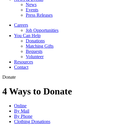
News
Events
Press Releases
Careers
Job Opportunities
You Can Help
Donations
Matching Gifts
Bequests
Volunteer
Resources
Contact
Donate
4 Ways to Donate
Online
By Mail
By Phone
Clothing Donations