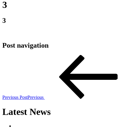
3
3
Post navigation
Previous Post
Previous
Latest News