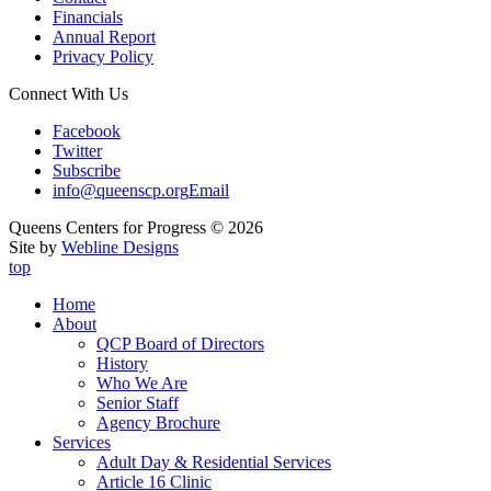
Financials
Annual Report
Privacy Policy
Connect With Us
Facebook
Twitter
Subscribe
info@queenscp.org
Email
Queens Centers for Progress © 2026
Site by
Webline Designs
top
Home
About
QCP Board of Directors
History
Who We Are
Senior Staff
Agency Brochure
Services
Adult Day & Residential Services
Article 16 Clinic