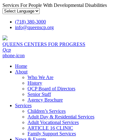
Services For People With Developmental Disabilities
(718) 380-3000
info
@
queenscp.org
QUEENS CENTERS FOR PROGRESS
Qcp
phone-icon
Home
About
Who We Are
History
QCP Board of Directors
Senior Staff
Agency Brochure
Services
Children’s Services
Adult Day & Residential Services
Adult Vocational Services
ARTICLE 16 CLINIC
Family Support Services
News & Events