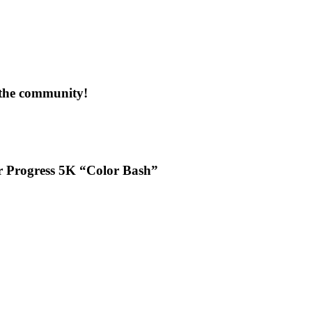
 the community!
or Progress 5K “Color Bash”