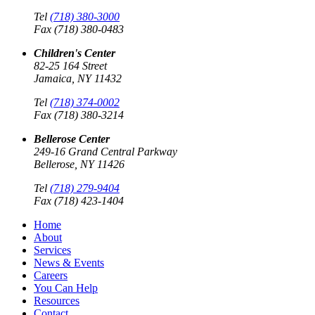
Tel
(718) 380-3000
Fax (718) 380-0483
Children's Center
82-25 164 Street
Jamaica, NY 11432
Tel
(718) 374-0002
Fax (718) 380-3214
Bellerose Center
249-16 Grand Central Parkway
Bellerose, NY 11426
Tel
(718) 279-9404
Fax (718) 423-1404
Home
About
Services
News & Events
Careers
You Can Help
Resources
Contact