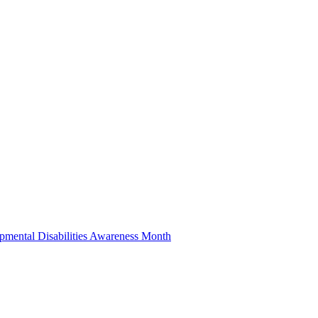
pmental Disabilities Awareness Month