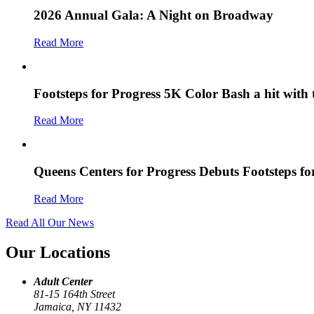
2026 Annual Gala: A Night on Broadway
Read More
Footsteps for Progress 5K Color Bash a hit with
Read More
Queens Centers for Progress Debuts Footsteps f
Read More
Read All Our News
Our Locations
Adult Center
81-15 164th Street
Jamaica, NY 11432