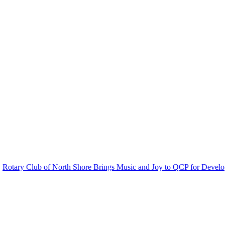
Rotary Club of North Shore Brings Music and Joy to QCP for Develo