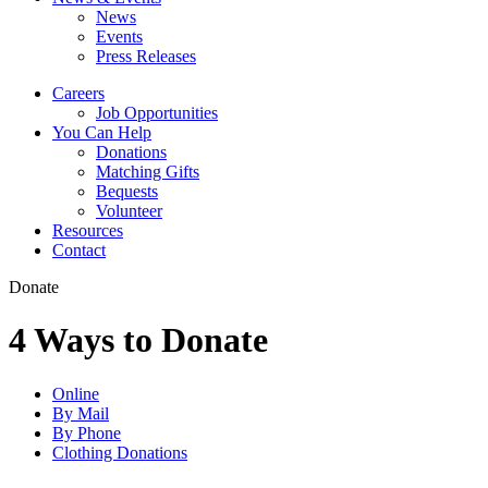
News
Events
Press Releases
Careers
Job Opportunities
You Can Help
Donations
Matching Gifts
Bequests
Volunteer
Resources
Contact
Donate
4 Ways to Donate
Online
By Mail
By Phone
Clothing Donations