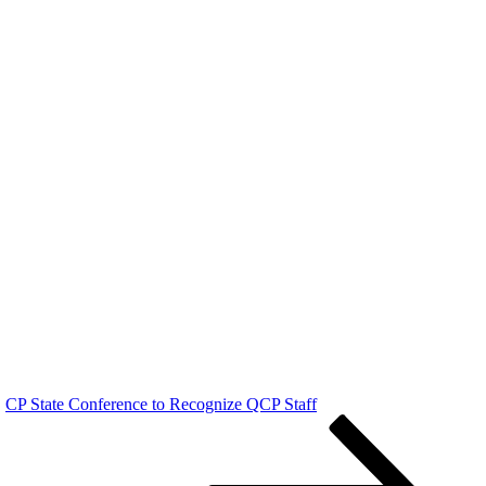
CP State Conference to Recognize QCP Staff