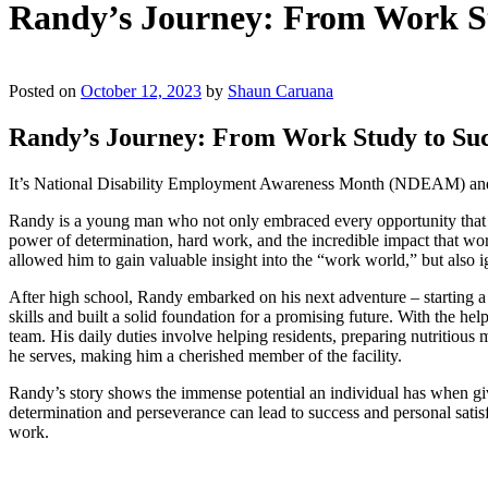
Randy’s Journey: From Work Stu
Posted on
October 12, 2023
by
Shaun Caruana
Randy’s Journey: From Work Study to Succ
It’s National Disability Employment Awareness Month (NDEAM) and we
Randy is a young man who not only embraced every opportunity that ca
power of determination, hard work, and the incredible impact that wo
allowed him to gain valuable insight into the “work world,” but also ig
After high school, Randy embarked on his next adventure – starting
skills and built a solid foundation for a promising future. With the 
team. His daily duties involve helping residents, preparing nutritious
he serves, making him a cherished member of the facility.
Randy’s story shows the immense potential an individual has when give
determination and perseverance can lead to success and personal satisfa
work.