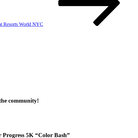
 at Resorts World NYC
 the community!
or Progress 5K “Color Bash”