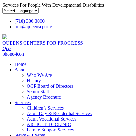
Services For People With Developmental Disabilities
(718) 380-3000
info
@
queenscp.org
QUEENS CENTERS FOR PROGRESS
Qcp
phone-icon
Home
About
Who We Are
History
QCP Board of Directors
Senior Staff
Agency Brochure
Services
Children’s Services
Adult Day & Residential Services
Adult Vocational Services
ARTICLE 16 CLINIC
Family Support Services
News & Events