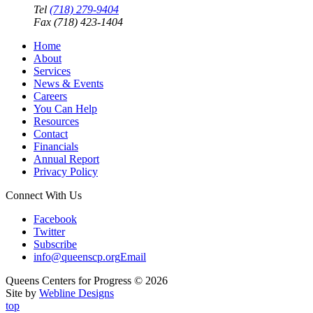
Tel
(718) 279-9404
Fax (718) 423-1404
Home
About
Services
News & Events
Careers
You Can Help
Resources
Contact
Financials
Annual Report
Privacy Policy
Connect With Us
Facebook
Twitter
Subscribe
info@queenscp.org
Email
Queens Centers for Progress © 2026
Site by
Webline Designs
top