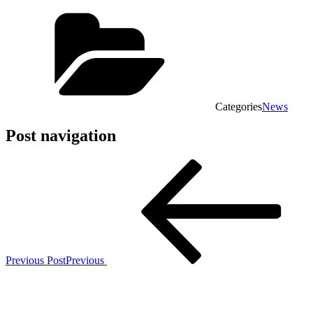
Categories
News
Post navigation
Previous Post
Previous