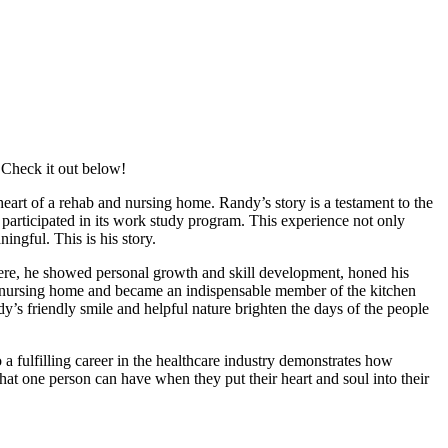
 Check it out below!
art of a rehab and nursing home. Randy’s story is a testament to the
articipated in its work study program. This experience not only
ingful. This is his story.
re, he showed personal growth and skill development, honed his
and nursing home and became an indispensable member of the kitchen
y’s friendly smile and helpful nature brighten the days of the people
a fulfilling career in the healthcare industry demonstrates how
that one person can have when they put their heart and soul into their