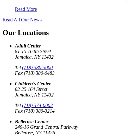
Read More
Read All Our News
Our Locations
Adult Center
81-15 164th Street
Jamaica, NY 11432
Tel
(718) 380-3000
Fax (718) 380-0483
Children's Center
82-25 164 Street
Jamaica, NY 11432
Tel
(718) 374-0002
Fax (718) 380-3214
Bellerose Center
249-16 Grand Central Parkway
Bellerose, NY 11426