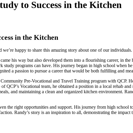
dy to Success in the Kitchen
ess in the Kitchen
’re happy to share this amazing story about one of our individuals.
me his way but also developed them into a flourishing career, in the he
rk study programs can have. His journey began in high school when he p
nited a passion to pursue a career that would be both fulfilling and mean
 a Community Pre-Vocational and Travel Training program with QCP. He
help of QCP’s Vocational team, he obtained a position in a local rehab 
 meals, and maintaining a clean and organized kitchen environment. Rand
n the right opportunities and support. His journey from high school to 
ction. Randy’s story is an inspiration to all, demonstrating the impact 