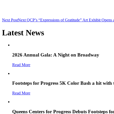
Next Post
Next
QCP’s “Expressions of Gratitude” Art Exhibit Opens
Latest News
2026 Annual Gala: A Night on Broadway
Read More
Footsteps for Progress 5K Color Bash a hit with
Read More
Queens Centers for Progress Debuts Footsteps f