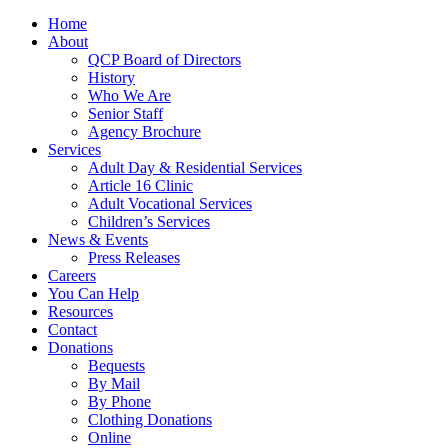
Home
About
QCP Board of Directors
History
Who We Are
Senior Staff
Agency Brochure
Services
Adult Day & Residential Services
Article 16 Clinic
Adult Vocational Services
Children’s Services
News & Events
Press Releases
Careers
You Can Help
Resources
Contact
Donations
Bequests
By Mail
By Phone
Clothing Donations
Online