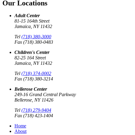
Our Locations
Adult Center
81-15 164th Street
Jamaica, NY 11432
Tel
(718) 380-3000
Fax (718) 380-0483
Children's Center
82-25 164 Street
Jamaica, NY 11432
Tel
(718) 374-0002
Fax (718) 380-3214
Bellerose Center
249-16 Grand Central Parkway
Bellerose, NY 11426
Tel
(718) 279-9404
Fax (718) 423-1404
Home
About