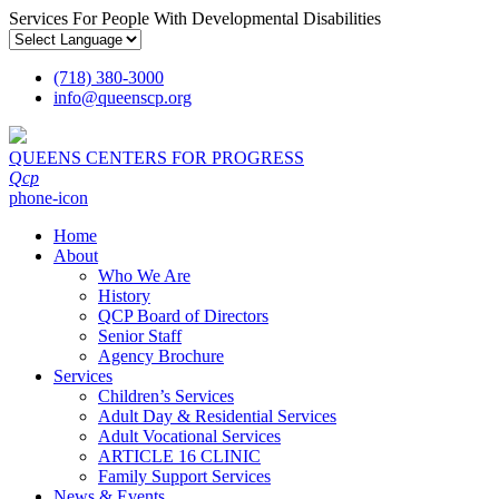
Services For People With Developmental Disabilities
(718) 380-3000
info
@
queenscp.org
QUEENS CENTERS FOR PROGRESS
Qcp
phone-icon
Home
About
Who We Are
History
QCP Board of Directors
Senior Staff
Agency Brochure
Services
Children’s Services
Adult Day & Residential Services
Adult Vocational Services
ARTICLE 16 CLINIC
Family Support Services
News & Events