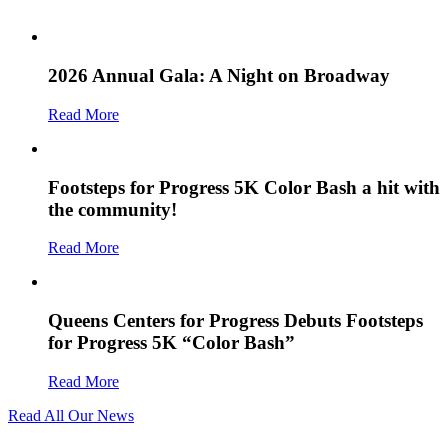
2026 Annual Gala: A Night on Broadway
Read More
Footsteps for Progress 5K Color Bash a hit with
the community!
Read More
Queens Centers for Progress Debuts Footsteps
for Progress 5K “Color Bash”
Read More
Read All Our News