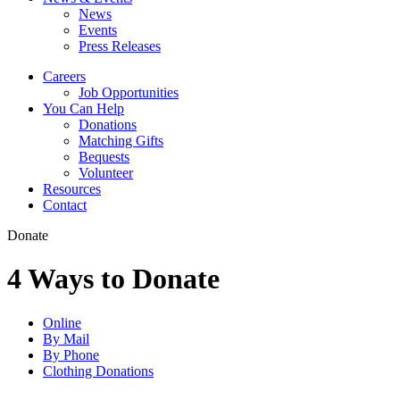
News
Events
Press Releases
Careers
Job Opportunities
You Can Help
Donations
Matching Gifts
Bequests
Volunteer
Resources
Contact
Donate
4 Ways to Donate
Online
By Mail
By Phone
Clothing Donations