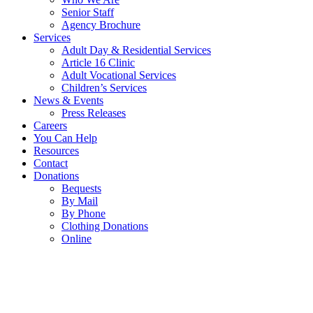
Senior Staff
Agency Brochure
Services
Adult Day & Residential Services
Article 16 Clinic
Adult Vocational Services
Children’s Services
News & Events
Press Releases
Careers
You Can Help
Resources
Contact
Donations
Bequests
By Mail
By Phone
Clothing Donations
Online