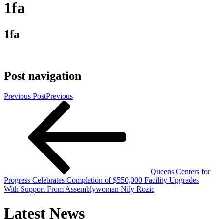
1fa
1fa
Post navigation
Previous Post
Previous
Queens Centers for
Progress Celebrates Completion of $550,000 Facility Upgrades
With Support From Assemblywoman Nily Rozic
Latest News