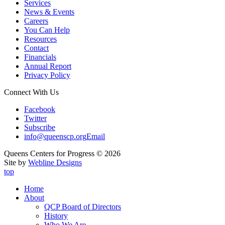
Services
News & Events
Careers
You Can Help
Resources
Contact
Financials
Annual Report
Privacy Policy
Connect With Us
Facebook
Twitter
Subscribe
info@queenscp.org
Email
Queens Centers for Progress © 2026
Site by
Webline Designs
top
Home
About
QCP Board of Directors
History
Who We Are