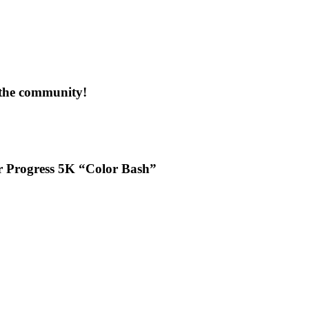
 the community!
or Progress 5K “Color Bash”