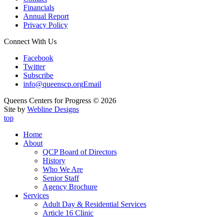
Financials
Annual Report
Privacy Policy
Connect With Us
Facebook
Twitter
Subscribe
info@queenscp.org
Email
Queens Centers for Progress © 2026
Site by
Webline Designs
top
Home
About
QCP Board of Directors
History
Who We Are
Senior Staff
Agency Brochure
Services
Adult Day & Residential Services
Article 16 Clinic