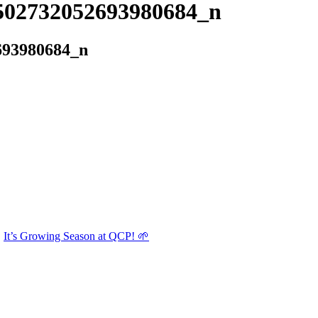
502732052693980684_n
693980684_n
It’s Growing Season at QCP! 🌱