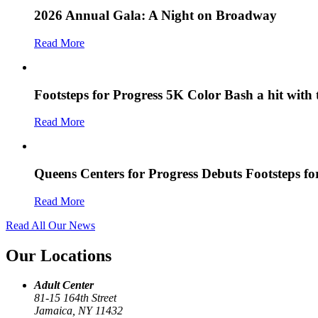
2026 Annual Gala: A Night on Broadway
Read More
Footsteps for Progress 5K Color Bash a hit with
Read More
Queens Centers for Progress Debuts Footsteps f
Read More
Read All Our News
Our Locations
Adult Center
81-15 164th Street
Jamaica, NY 11432