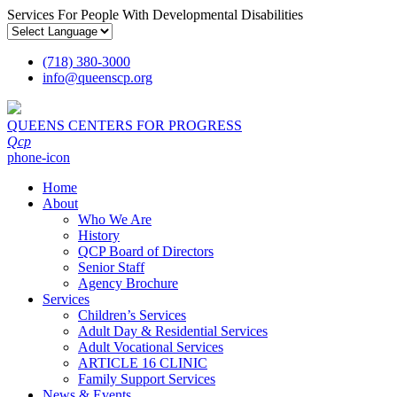
Services For People With Developmental Disabilities
(718) 380-3000
info
@
queenscp.org
QUEENS CENTERS FOR PROGRESS
Qcp
phone-icon
Home
About
Who We Are
History
QCP Board of Directors
Senior Staff
Agency Brochure
Services
Children’s Services
Adult Day & Residential Services
Adult Vocational Services
ARTICLE 16 CLINIC
Family Support Services
News & Events