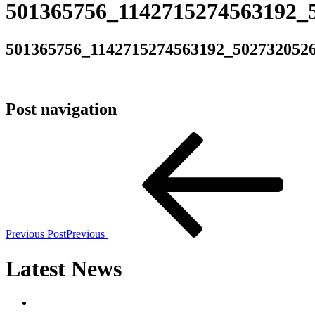
501365756_1142715274563192_
501365756_1142715274563192_502732052
Post navigation
Previous Post
Previous
Latest News