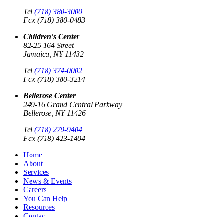
Tel
(718) 380-3000
Fax (718) 380-0483
Children's Center
82-25 164 Street
Jamaica, NY 11432
Tel
(718) 374-0002
Fax (718) 380-3214
Bellerose Center
249-16 Grand Central Parkway
Bellerose, NY 11426
Tel
(718) 279-9404
Fax (718) 423-1404
Home
About
Services
News & Events
Careers
You Can Help
Resources
Contact