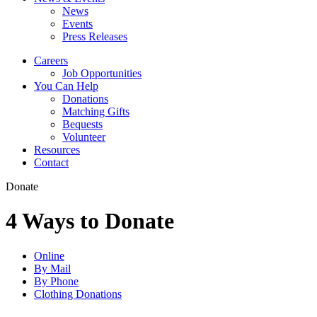
News
Events
Press Releases
Careers
Job Opportunities
You Can Help
Donations
Matching Gifts
Bequests
Volunteer
Resources
Contact
Donate
4 Ways to Donate
Online
By Mail
By Phone
Clothing Donations