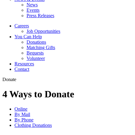
News
Events
Press Releases
Careers
Job Opportunities
You Can Help
Donations
Matching Gifts
Bequests
Volunteer
Resources
Contact
Donate
4 Ways to Donate
Online
By Mail
By Phone
Clothing Donations