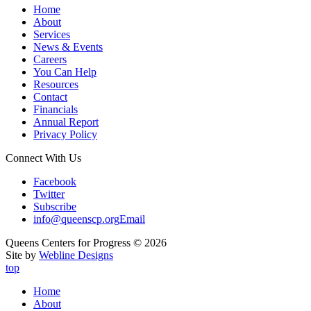
Home
About
Services
News & Events
Careers
You Can Help
Resources
Contact
Financials
Annual Report
Privacy Policy
Connect With Us
Facebook
Twitter
Subscribe
info@queenscp.org
Email
Queens Centers for Progress © 2026
Site by
Webline Designs
top
Home
About