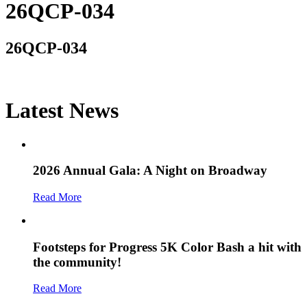
26QCP-034
26QCP-034
Latest News
2026 Annual Gala: A Night on Broadway
Read More
Footsteps for Progress 5K Color Bash a hit with
the community!
Read More