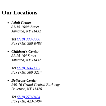
Our Locations
Adult Center
81-15 164th Street
Jamaica, NY 11432
Tel
(718) 380-3000
Fax (718) 380-0483
Children's Center
82-25 164 Street
Jamaica, NY 11432
Tel
(718) 374-0002
Fax (718) 380-3214
Bellerose Center
249-16 Grand Central Parkway
Bellerose, NY 11426
Tel
(718) 279-9404
Fax (718) 423-1404