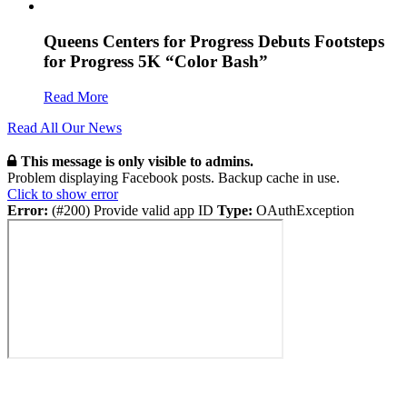
Queens Centers for Progress Debuts Footsteps
for Progress 5K “Color Bash”
Read More
Read All Our News
This message is only visible to admins.
Problem displaying Facebook posts. Backup cache in use.
Click to show error
Error:
(#200) Provide valid app ID
Type:
OAuthException