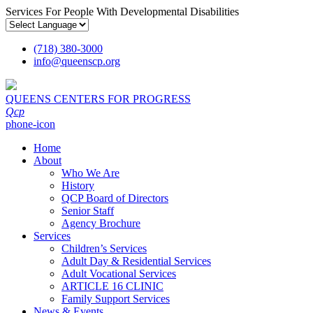
Services For People With Developmental Disabilities
(718) 380-3000
info
@
queenscp.org
QUEENS CENTERS FOR PROGRESS
Qcp
phone-icon
Home
About
Who We Are
History
QCP Board of Directors
Senior Staff
Agency Brochure
Services
Children’s Services
Adult Day & Residential Services
Adult Vocational Services
ARTICLE 16 CLINIC
Family Support Services
News & Events