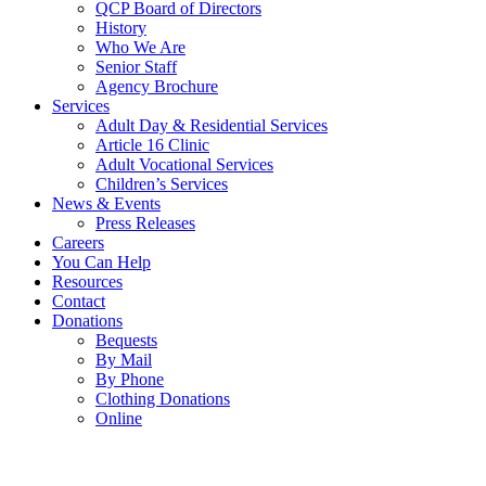
QCP Board of Directors
History
Who We Are
Senior Staff
Agency Brochure
Services
Adult Day & Residential Services
Article 16 Clinic
Adult Vocational Services
Children’s Services
News & Events
Press Releases
Careers
You Can Help
Resources
Contact
Donations
Bequests
By Mail
By Phone
Clothing Donations
Online