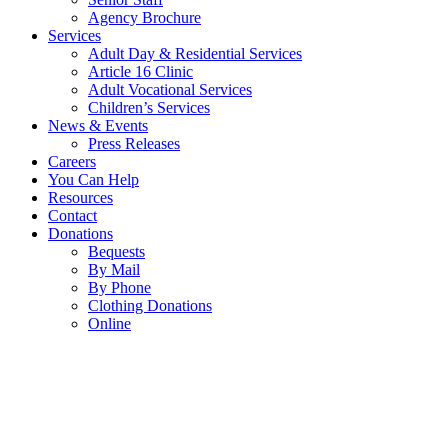
Agency Brochure
Services
Adult Day & Residential Services
Article 16 Clinic
Adult Vocational Services
Children’s Services
News & Events
Press Releases
Careers
You Can Help
Resources
Contact
Donations
Bequests
By Mail
By Phone
Clothing Donations
Online