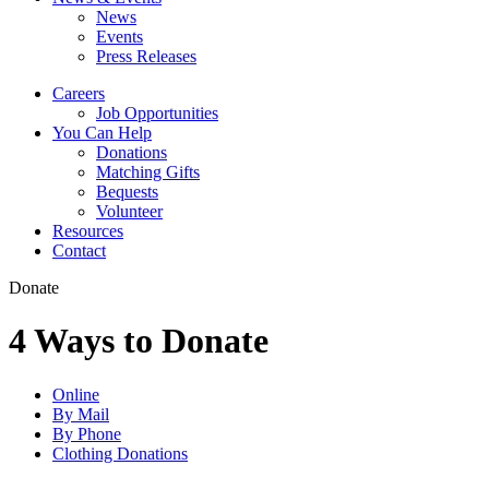
News
Events
Press Releases
Careers
Job Opportunities
You Can Help
Donations
Matching Gifts
Bequests
Volunteer
Resources
Contact
Donate
4 Ways to Donate
Online
By Mail
By Phone
Clothing Donations