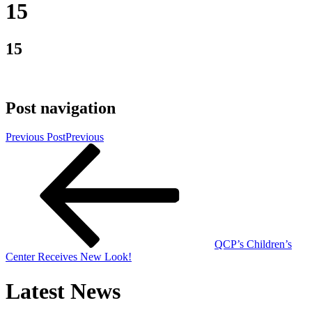
15
15
Post navigation
Previous Post
Previous
QCP’s Children’s
Center Receives New Look!
Latest News