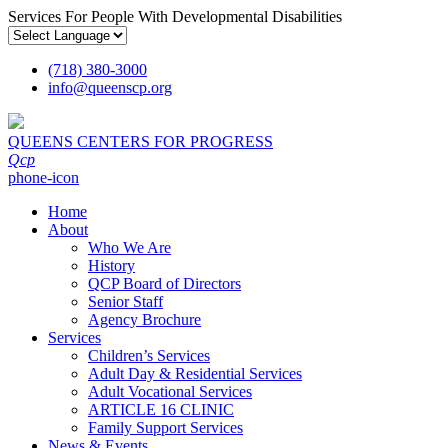
Services For People With Developmental Disabilities
(718) 380-3000
info
@
queenscp.org
QUEENS CENTERS FOR PROGRESS
Qcp
phone-icon
Home
About
Who We Are
History
QCP Board of Directors
Senior Staff
Agency Brochure
Services
Children’s Services
Adult Day & Residential Services
Adult Vocational Services
ARTICLE 16 CLINIC
Family Support Services
News & Events