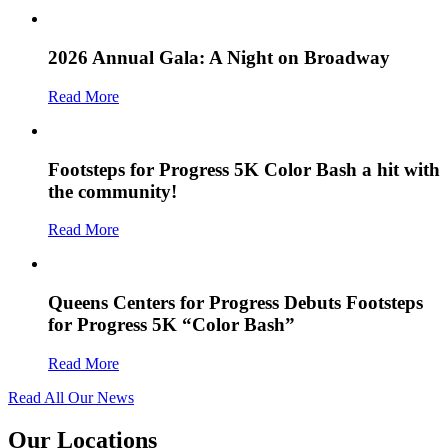
2026 Annual Gala: A Night on Broadway
Read More
Footsteps for Progress 5K Color Bash a hit with
the community!
Read More
Queens Centers for Progress Debuts Footsteps
for Progress 5K “Color Bash”
Read More
Read All Our News
Our Locations