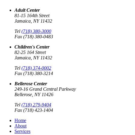
Adult Center
81-15 164th Street
Jamaica, NY 11432
Tel
(718) 380-3000
Fax (718) 380-0483
Children's Center
82-25 164 Street
Jamaica, NY 11432
Tel
(718) 374-0002
Fax (718) 380-3214
Bellerose Center
249-16 Grand Central Parkway
Bellerose, NY 11426
Tel
(718) 279-9404
Fax (718) 423-1404
Home
About
Services