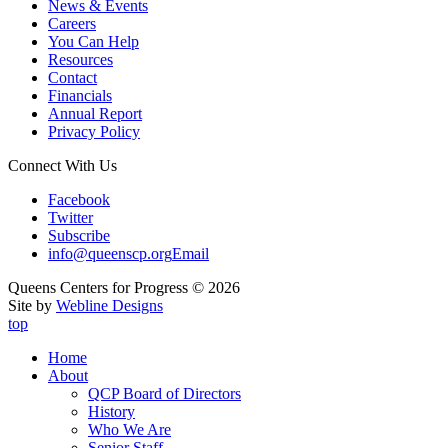
News & Events
Careers
You Can Help
Resources
Contact
Financials
Annual Report
Privacy Policy
Connect With Us
Facebook
Twitter
Subscribe
info@queenscp.org
Email
Queens Centers for Progress © 2026
Site by
Webline Designs
top
Home
About
QCP Board of Directors
History
Who We Are
Senior Staff