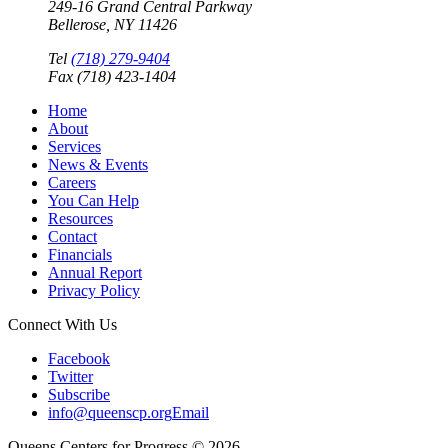
249-16 Grand Central Parkway
Bellerose, NY 11426
Tel
(718) 279-9404
Fax (718) 423-1404
Home
About
Services
News & Events
Careers
You Can Help
Resources
Contact
Financials
Annual Report
Privacy Policy
Connect With Us
Facebook
Twitter
Subscribe
info@queenscp.org
Email
Queens Centers for Progress © 2026