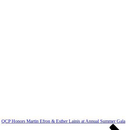
QCP Honors Martin Efron & Esther Lainis at Annual Summer Gala