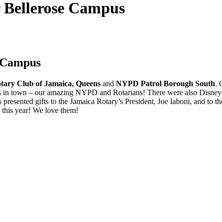
r Bellerose Campus
e Campus
tary Club of Jamaica, Queens
and
NYPD Patrol Borough South
. 
efs in town – our amazing NYPD and Rotarians! There were also Disne
 presented gifts to the Jamaica Rotary’s President, Joe Iaboni, and to
this year! We love them!