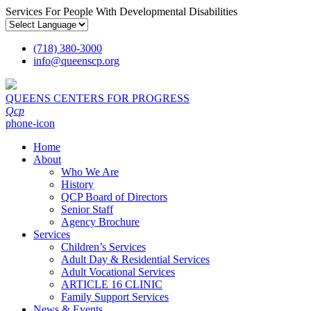
Services For People With Developmental Disabilities
(718) 380-3000
info
@
queenscp.org
QUEENS CENTERS FOR PROGRESS
Qcp
phone-icon
Home
About
Who We Are
History
QCP Board of Directors
Senior Staff
Agency Brochure
Services
Children’s Services
Adult Day & Residential Services
Adult Vocational Services
ARTICLE 16 CLINIC
Family Support Services
News & Events