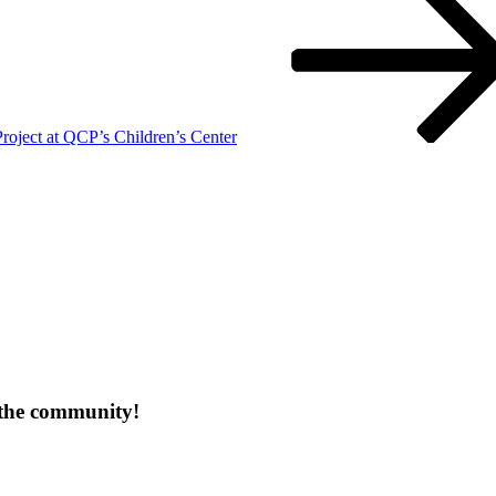
ject at QCP’s Children’s Center
 the community!