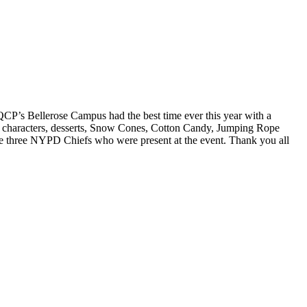
QCP’s Bellerose Campus had the best time ever this year with a
y characters, desserts, Snow Cones, Cotton Candy, Jumping Rope
 the three NYPD Chiefs who were present at the event. Thank you all