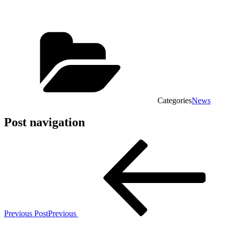
Categories
News
Post navigation
Previous Post
Previous