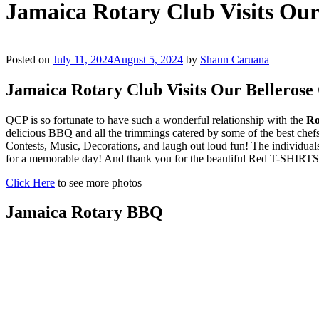
Jamaica Rotary Club Visits Ou
Posted on
July 11, 2024
August 5, 2024
by
Shaun Caruana
Jamaica Rotary Club Visits Our Belleros
QCP is so fortunate to have such a wonderful relationship with the
Ro
delicious BBQ and all the trimmings catered by some of the best ch
Contests, Music, Decorations, and laugh out loud fun! The individuals
for a memorable day! And thank you for the beautiful Red T-SHIRTS 
Click Here
to see more photos
Jamaica Rotary BBQ