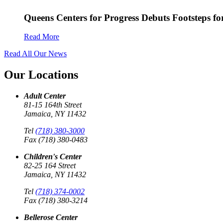
Queens Centers for Progress Debuts Footsteps f
Read More
Read All Our News
Our Locations
Adult Center
81-15 164th Street
Jamaica, NY 11432
Tel
(718) 380-3000
Fax (718) 380-0483
Children's Center
82-25 164 Street
Jamaica, NY 11432
Tel
(718) 374-0002
Fax (718) 380-3214
Bellerose Center