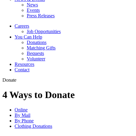
News
Events
Press Releases
Careers
Job Opportunities
You Can Help
Donations
Matching Gifts
Bequests
Volunteer
Resources
Contact
Donate
4 Ways to Donate
Online
By Mail
By Phone
Clothing Donations