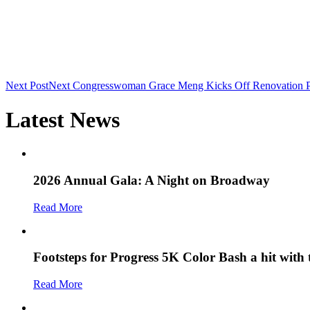
Next Post
Next
Congresswoman Grace Meng Kicks Off Renovation Pro
Latest News
2026 Annual Gala: A Night on Broadway
Read More
Footsteps for Progress 5K Color Bash a hit with
Read More