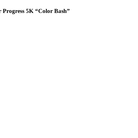
or Progress 5K “Color Bash”