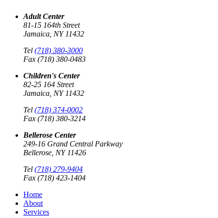
Adult Center
81-15 164th Street
Jamaica, NY 11432
Tel
(718) 380-3000
Fax (718) 380-0483
Children's Center
82-25 164 Street
Jamaica, NY 11432
Tel
(718) 374-0002
Fax (718) 380-3214
Bellerose Center
249-16 Grand Central Parkway
Bellerose, NY 11426
Tel
(718) 279-9404
Fax (718) 423-1404
Home
About
Services