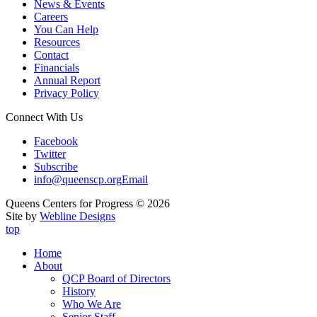
News & Events
Careers
You Can Help
Resources
Contact
Financials
Annual Report
Privacy Policy
Connect With Us
Facebook
Twitter
Subscribe
info@queenscp.org
Email
Queens Centers for Progress © 2026
Site by
Webline Designs
top
Home
About
QCP Board of Directors
History
Who We Are
Senior Staff