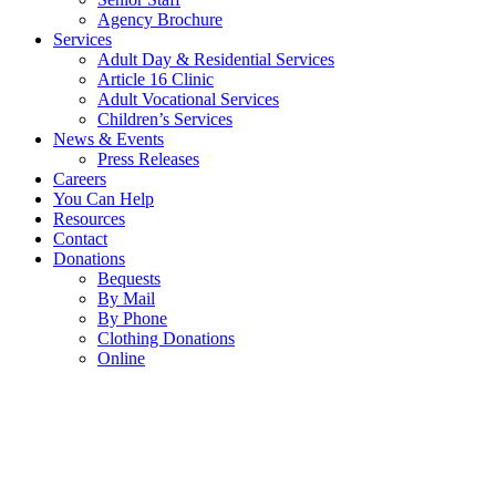
Agency Brochure
Services
Adult Day & Residential Services
Article 16 Clinic
Adult Vocational Services
Children’s Services
News & Events
Press Releases
Careers
You Can Help
Resources
Contact
Donations
Bequests
By Mail
By Phone
Clothing Donations
Online