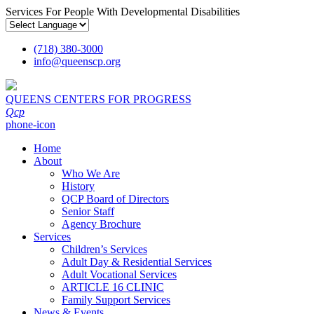
Services For People With Developmental Disabilities
(718) 380-3000
info
@
queenscp.org
QUEENS CENTERS FOR PROGRESS
Qcp
phone-icon
Home
About
Who We Are
History
QCP Board of Directors
Senior Staff
Agency Brochure
Services
Children’s Services
Adult Day & Residential Services
Adult Vocational Services
ARTICLE 16 CLINIC
Family Support Services
News & Events