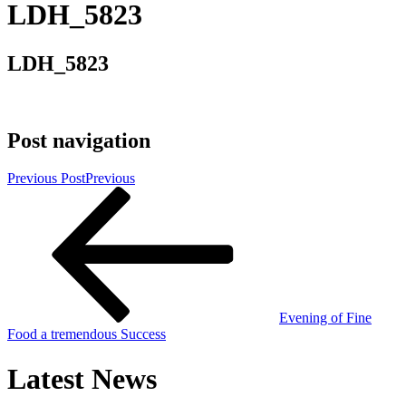
LDH_5823
LDH_5823
Post navigation
Previous Post
Previous
Evening of Fine
Food a tremendous Success
Latest News