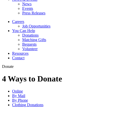
News
Events
Press Releases
Careers
Job Opportunities
You Can Help
Donations
Matching Gifts
Bequests
Volunteer
Resources
Contact
Donate
4 Ways to Donate
Online
By Mail
By Phone
Clothing Donations