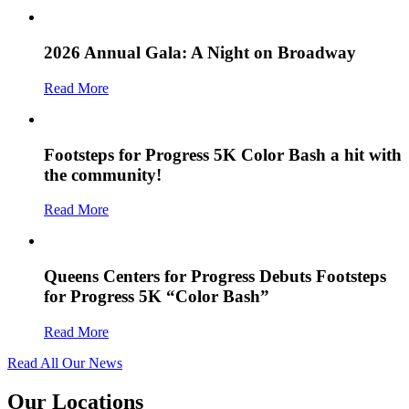
2026 Annual Gala: A Night on Broadway
Read More
Footsteps for Progress 5K Color Bash a hit with
the community!
Read More
Queens Centers for Progress Debuts Footsteps
for Progress 5K “Color Bash”
Read More
Read All Our News
Our Locations