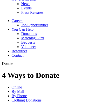
News
Events
Press Releases
Careers
Job Opportunities
You Can Help
Donations
Matching Gifts
Bequests
Volunteer
Resources
Contact
Donate
4 Ways to Donate
Online
By Mail
By Phone
Clothing Donations