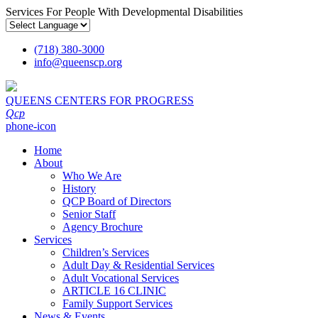
Services For People With Developmental Disabilities
(718) 380-3000
info
@
queenscp.org
QUEENS CENTERS FOR PROGRESS
Qcp
phone-icon
Home
About
Who We Are
History
QCP Board of Directors
Senior Staff
Agency Brochure
Services
Children’s Services
Adult Day & Residential Services
Adult Vocational Services
ARTICLE 16 CLINIC
Family Support Services
News & Events