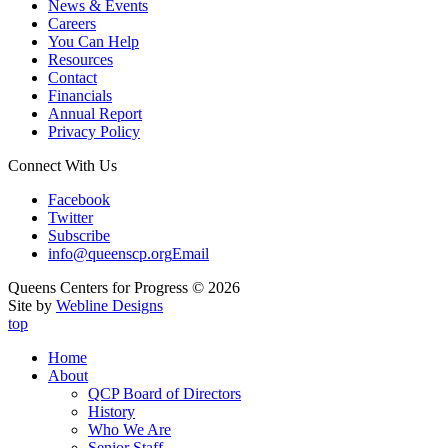
News & Events
Careers
You Can Help
Resources
Contact
Financials
Annual Report
Privacy Policy
Connect With Us
Facebook
Twitter
Subscribe
info@queenscp.org
Email
Queens Centers for Progress © 2026
Site by
Webline Designs
top
Home
About
QCP Board of Directors
History
Who We Are
Senior Staff