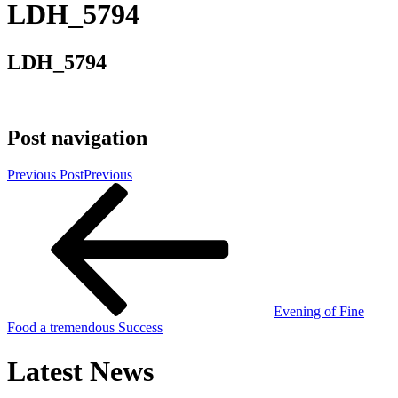
LDH_5794
LDH_5794
Post navigation
Previous Post
Previous
Evening of Fine
Food a tremendous Success
Latest News