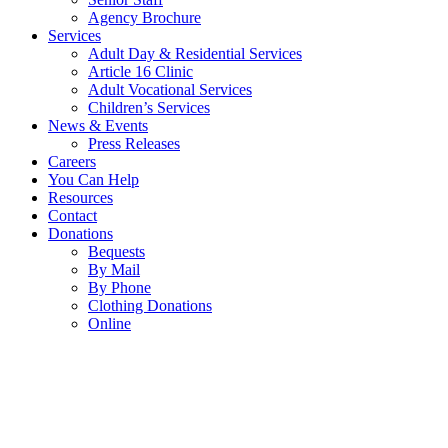
Agency Brochure
Services
Adult Day & Residential Services
Article 16 Clinic
Adult Vocational Services
Children’s Services
News & Events
Press Releases
Careers
You Can Help
Resources
Contact
Donations
Bequests
By Mail
By Phone
Clothing Donations
Online