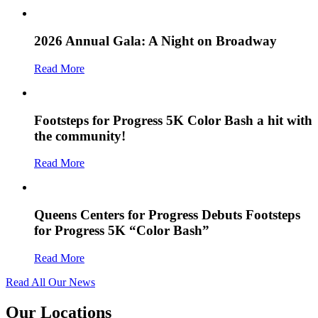
2026 Annual Gala: A Night on Broadway
Read More
Footsteps for Progress 5K Color Bash a hit with
the community!
Read More
Queens Centers for Progress Debuts Footsteps
for Progress 5K “Color Bash”
Read More
Read All Our News
Our Locations