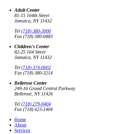
Adult Center
81-15 164th Street
Jamaica, NY 11432
Tel
(718) 380-3000
Fax (718) 380-0483
Children's Center
82-25 164 Street
Jamaica, NY 11432
Tel
(718) 374-0002
Fax (718) 380-3214
Bellerose Center
249-16 Grand Central Parkway
Bellerose, NY 11426
Tel
(718) 279-9404
Fax (718) 423-1404
Home
About
Services