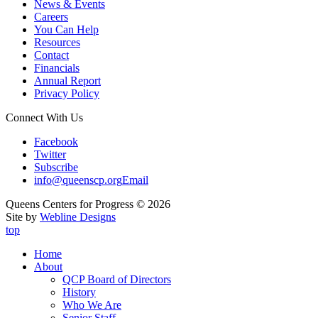
News & Events
Careers
You Can Help
Resources
Contact
Financials
Annual Report
Privacy Policy
Connect With Us
Facebook
Twitter
Subscribe
info@queenscp.org
Email
Queens Centers for Progress © 2026
Site by
Webline Designs
top
Home
About
QCP Board of Directors
History
Who We Are
Senior Staff