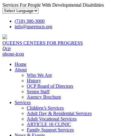
Services For People With Developmental Disabilities
(718) 380-3000
info
@
queenscp.org
QUEENS CENTERS FOR PROGRESS
Qcp
phone-icon
Home
About
Who We Are
History
QCP Board of Directors
Senior Staff
Agency Brochure
Services
Children’s Services
Adult Day & Residential Services
Adult Vocational Services
ARTICLE 16 CLINIC
Family Support Services
News & Events