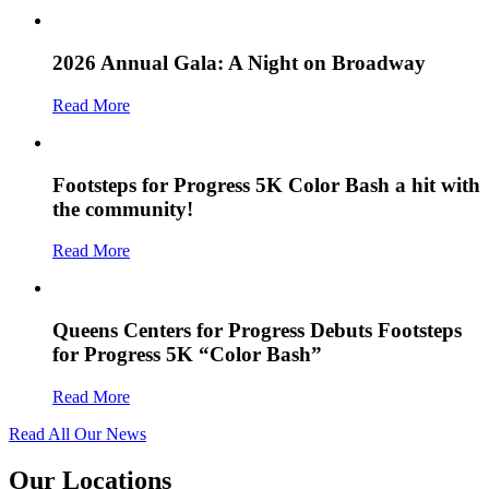
2026 Annual Gala: A Night on Broadway
Read More
Footsteps for Progress 5K Color Bash a hit with
the community!
Read More
Queens Centers for Progress Debuts Footsteps
for Progress 5K “Color Bash”
Read More
Read All Our News
Our Locations