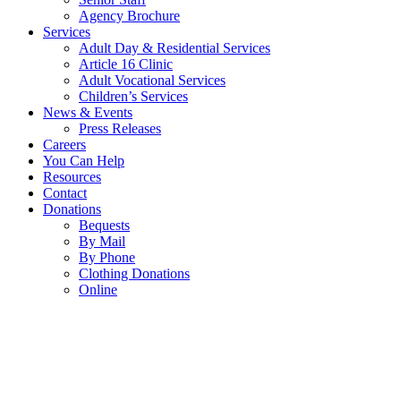
Agency Brochure
Services
Adult Day & Residential Services
Article 16 Clinic
Adult Vocational Services
Children’s Services
News & Events
Press Releases
Careers
You Can Help
Resources
Contact
Donations
Bequests
By Mail
By Phone
Clothing Donations
Online