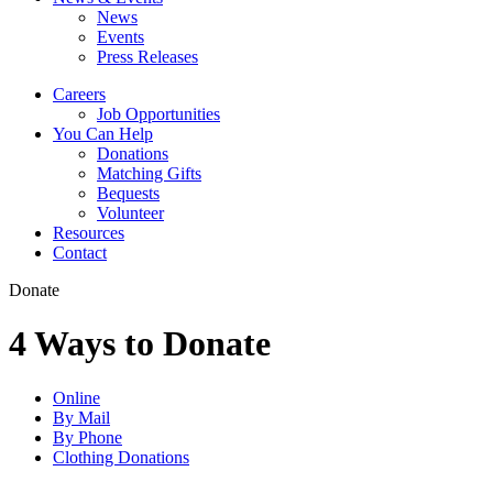
News
Events
Press Releases
Careers
Job Opportunities
You Can Help
Donations
Matching Gifts
Bequests
Volunteer
Resources
Contact
Donate
4 Ways to Donate
Online
By Mail
By Phone
Clothing Donations