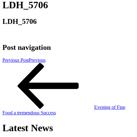
LDH_5706
LDH_5706
Post navigation
Previous Post
Previous
Evening of Fine
Food a tremendous Success
Latest News