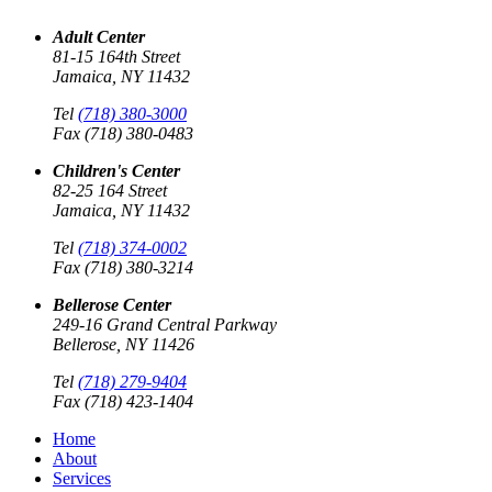
Adult Center
81-15 164th Street
Jamaica, NY 11432
Tel
(718) 380-3000
Fax (718) 380-0483
Children's Center
82-25 164 Street
Jamaica, NY 11432
Tel
(718) 374-0002
Fax (718) 380-3214
Bellerose Center
249-16 Grand Central Parkway
Bellerose, NY 11426
Tel
(718) 279-9404
Fax (718) 423-1404
Home
About
Services