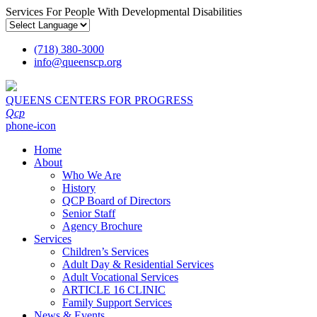
Services For People With Developmental Disabilities
(718) 380-3000
info
@
queenscp.org
QUEENS CENTERS FOR PROGRESS
Qcp
phone-icon
Home
About
Who We Are
History
QCP Board of Directors
Senior Staff
Agency Brochure
Services
Children’s Services
Adult Day & Residential Services
Adult Vocational Services
ARTICLE 16 CLINIC
Family Support Services
News & Events