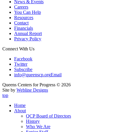
News & Events
Careers
You Can Help
Resources
Contact
Financials
Annual Report
Privacy Policy
Connect With Us
Facebook
Twitter
Subscribe
info@queenscp.org
Email
Queens Centers for Progress © 2026
Site by
Webline Designs
top
Home
About
QCP Board of Directors
History
Who We Are
Senior Staff