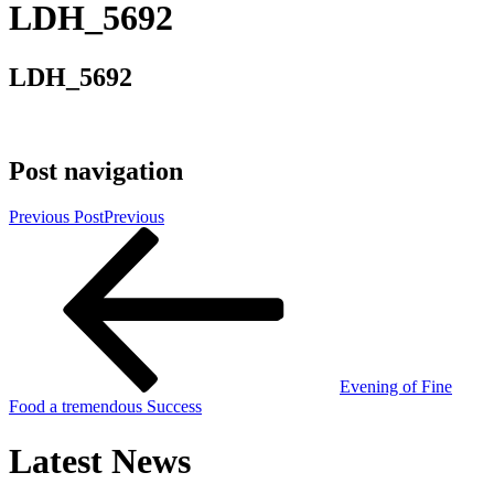
LDH_5692
LDH_5692
Post navigation
Previous Post
Previous
Evening of Fine
Food a tremendous Success
Latest News