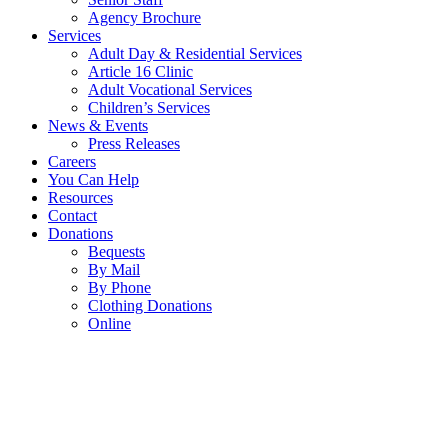
Agency Brochure
Services
Adult Day & Residential Services
Article 16 Clinic
Adult Vocational Services
Children’s Services
News & Events
Press Releases
Careers
You Can Help
Resources
Contact
Donations
Bequests
By Mail
By Phone
Clothing Donations
Online