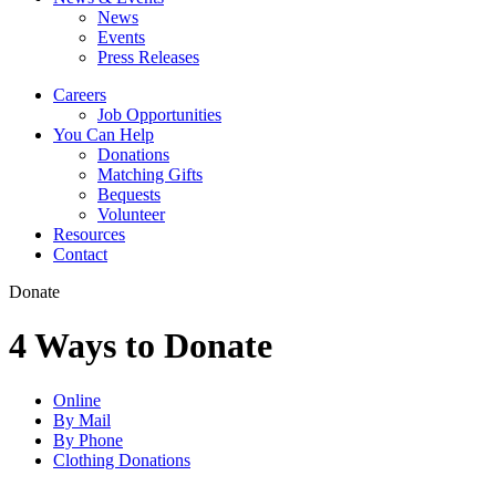
News
Events
Press Releases
Careers
Job Opportunities
You Can Help
Donations
Matching Gifts
Bequests
Volunteer
Resources
Contact
Donate
4 Ways to Donate
Online
By Mail
By Phone
Clothing Donations