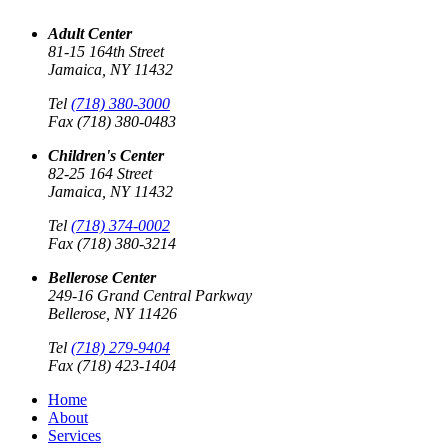
Adult Center
81-15 164th Street
Jamaica, NY 11432
Tel
(718) 380-3000
Fax (718) 380-0483
Children's Center
82-25 164 Street
Jamaica, NY 11432
Tel
(718) 374-0002
Fax (718) 380-3214
Bellerose Center
249-16 Grand Central Parkway
Bellerose, NY 11426
Tel
(718) 279-9404
Fax (718) 423-1404
Home
About
Services