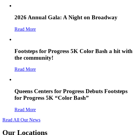
2026 Annual Gala: A Night on Broadway
Read More
Footsteps for Progress 5K Color Bash a hit with
the community!
Read More
Queens Centers for Progress Debuts Footsteps
for Progress 5K “Color Bash”
Read More
Read All Our News
Our Locations