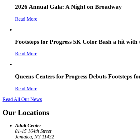
2026 Annual Gala: A Night on Broadway
Read More
Footsteps for Progress 5K Color Bash a hit with
Read More
Queens Centers for Progress Debuts Footsteps f
Read More
Read All Our News
Our Locations
Adult Center
81-15 164th Street
Jamaica, NY 11432