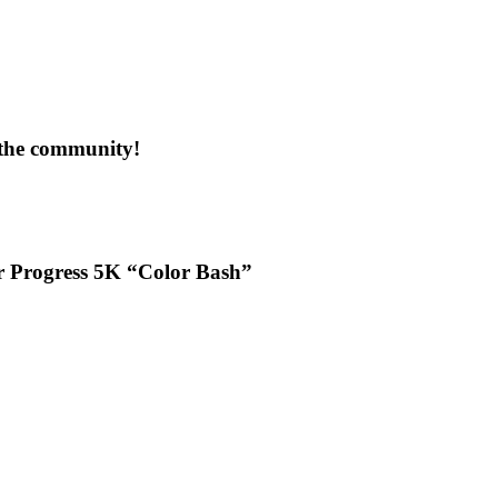
 the community!
or Progress 5K “Color Bash”