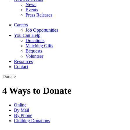
News
Events
Press Releases
Careers
Job Opportunities
You Can Help
Donations
Matching Gifts
Bequests
Volunteer
Resources
Contact
Donate
4 Ways to Donate
Online
By Mail
By Phone
Clothing Donations