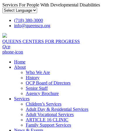
Services For People With Developmental Disabilities
(718) 380-3000
info
@
queenscp.org
QUEENS CENTERS FOR PROGRESS
Qcp
phone-icon
Home
About
Who We Are
History
QCP Board of Directors
Senior Staff
Agency Brochure
Services
Children’s Services
Adult Day & Residential Services
Adult Vocational Services
ARTICLE 16 CLINIC
Family Support Services
News & Events