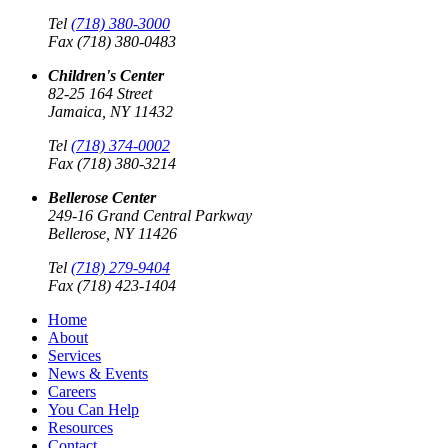
Tel
(718) 380-3000
Fax (718) 380-0483
Children's Center
82-25 164 Street
Jamaica, NY 11432
Tel
(718) 374-0002
Fax (718) 380-3214
Bellerose Center
249-16 Grand Central Parkway
Bellerose, NY 11426
Tel
(718) 279-9404
Fax (718) 423-1404
Home
About
Services
News & Events
Careers
You Can Help
Resources
Contact