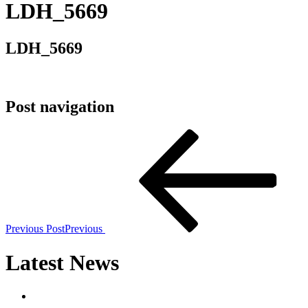
LDH_5669
LDH_5669
Post navigation
Previous Post
Previous
Latest News