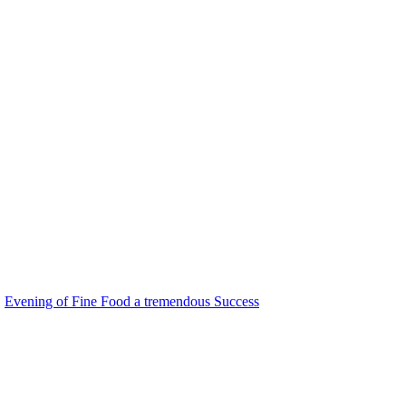
Evening of Fine Food a tremendous Success