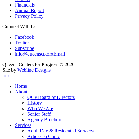
Financials
Annual Report
Privacy Policy
Connect With Us
Facebook
Twitter
Subscribe
info@queenscp.org
Email
Queens Centers for Progress © 2026
Site by
Webline Designs
top
Home
About
QCP Board of Directors
History
Who We Are
Senior Staff
Agency Brochure
Services
Adult Day & Residential Services
Article 16 Clinic