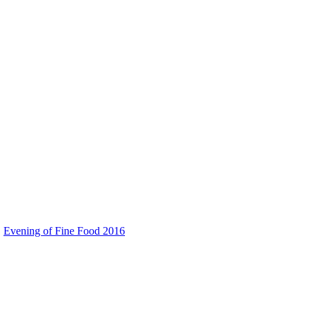
Evening of Fine Food 2016