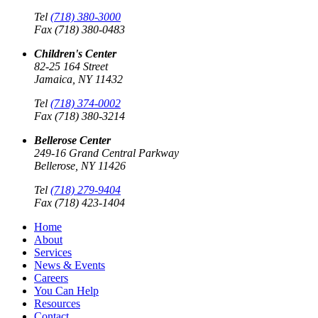
Tel
(718) 380-3000
Fax (718) 380-0483
Children's Center
82-25 164 Street
Jamaica, NY 11432
Tel
(718) 374-0002
Fax (718) 380-3214
Bellerose Center
249-16 Grand Central Parkway
Bellerose, NY 11426
Tel
(718) 279-9404
Fax (718) 423-1404
Home
About
Services
News & Events
Careers
You Can Help
Resources
Contact