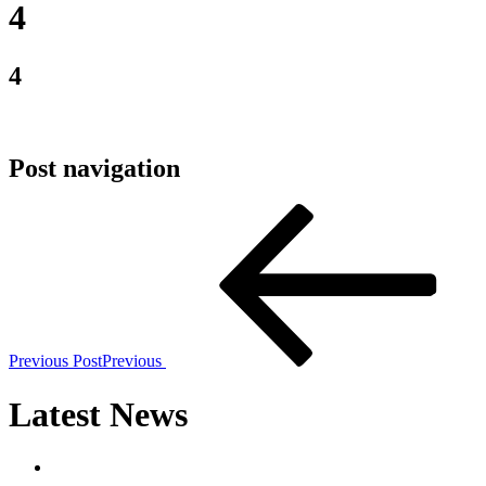
4
4
Post navigation
Previous Post
Previous
Latest News