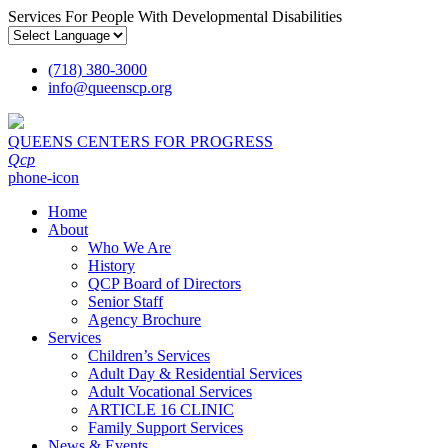
Services For People With Developmental Disabilities
(718) 380-3000
info
@
queenscp.org
QUEENS CENTERS FOR PROGRESS
Qcp
phone-icon
Home
About
Who We Are
History
QCP Board of Directors
Senior Staff
Agency Brochure
Services
Children’s Services
Adult Day & Residential Services
Adult Vocational Services
ARTICLE 16 CLINIC
Family Support Services
News & Events