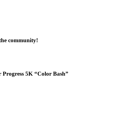
 the community!
or Progress 5K “Color Bash”