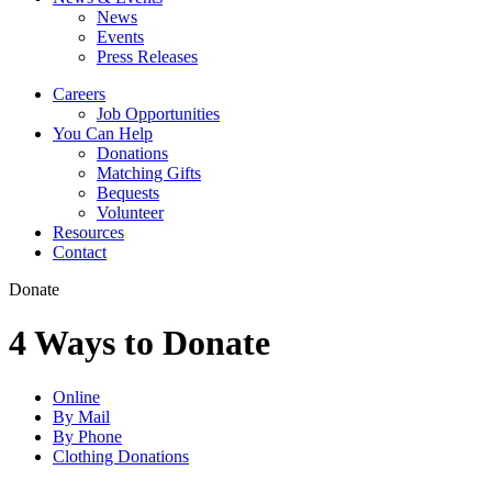
News
Events
Press Releases
Careers
Job Opportunities
You Can Help
Donations
Matching Gifts
Bequests
Volunteer
Resources
Contact
Donate
4 Ways to Donate
Online
By Mail
By Phone
Clothing Donations