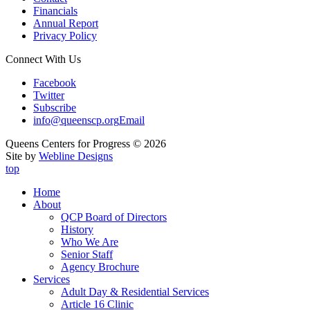
Financials
Annual Report
Privacy Policy
Connect With Us
Facebook
Twitter
Subscribe
info@queenscp.org
Email
Queens Centers for Progress © 2026
Site by
Webline Designs
top
Home
About
QCP Board of Directors
History
Who We Are
Senior Staff
Agency Brochure
Services
Adult Day & Residential Services
Article 16 Clinic