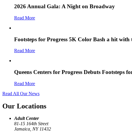
2026 Annual Gala: A Night on Broadway
Read More
Footsteps for Progress 5K Color Bash a hit with
Read More
Queens Centers for Progress Debuts Footsteps f
Read More
Read All Our News
Our Locations
Adult Center
81-15 164th Street
Jamaica, NY 11432